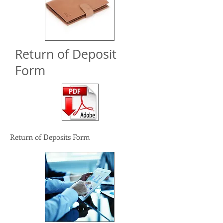
Return of Deposit
Form
Return of Deposits Form