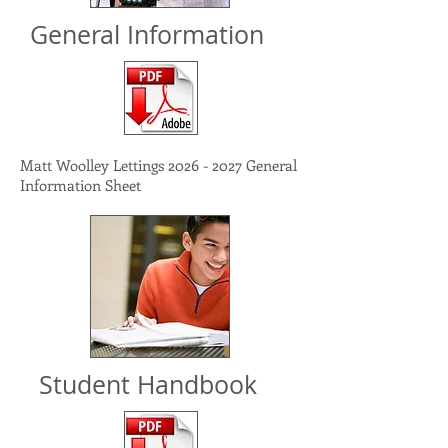
General Information
Matt Woolley Lettings
2026 - 2027
General
Information Sheet
Student Handbook