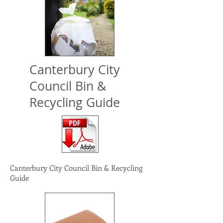
Canterbury City
Council Bin &
Recycling Guide
Canterbury City
Council Bin &
Recycling
Guide