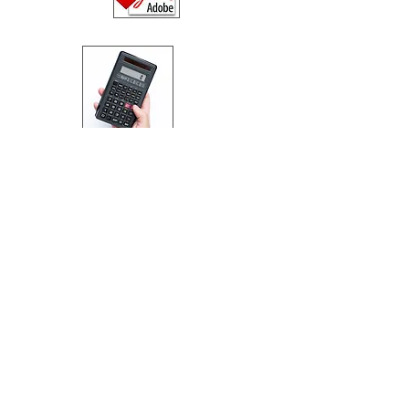
Table of Rents / Key
Facts Illustrations
(weekly / monthly / quarterly)