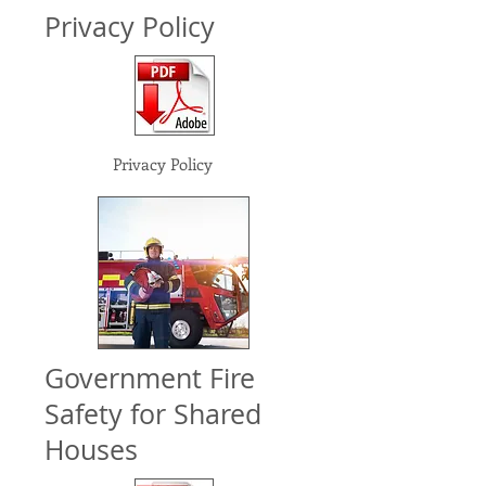
Privacy Policy
Privacy Policy
Government Fire
Safety for Shared
Houses