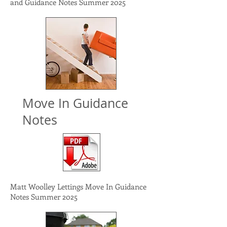
and Guidance Notes Summer 2025
Move In Guidance
Notes
Matt Woolley Lettings Move In Guidance
Notes Summer 2025