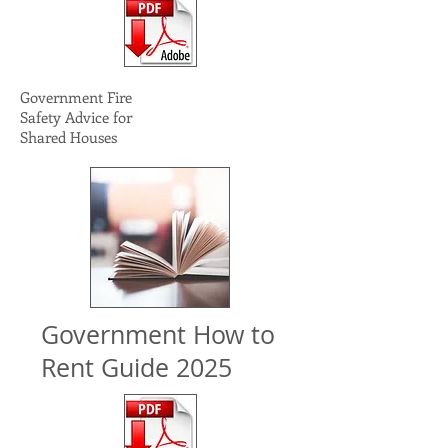
Government Fire
Safety Advice for
Shared Houses
Government How to
Rent Guide 2025