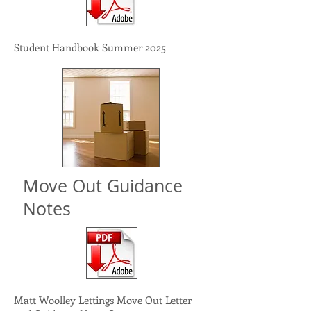
Student Handbook Summer 2025
Move Out Guidance
Notes
Matt Woolley Lettings Move Out Letter