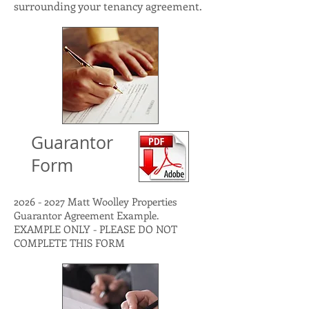
surrounding your tenancy agreement.
Guarantor
Form
2026 - 2027
Matt Woolley Properties
Guarantor Agreement Example.
EXAMPLE ONLY - PLEASE DO NOT
COMPLETE THIS FORM