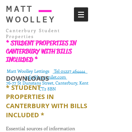
MATT
WOOLLEY
Canterbury Student
Properties
* STUDENT PROPERTIES IN
CANTERBURY WITH BILLS
INCLUDED *
Matt Woolley Lettings
Tel 01227 464444
DOWNLOADS
info@kentunilet.com
76-77 St Dunstans Street, Canterbury, Kent
* STUDENT
CT2 8BN
PROPERTIES
IN
CANTERBURY WITH BILLS
INCLUDED *
Essential sources of information