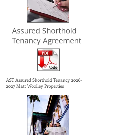
Assured Shorthold
Tenancy Agreement
AST Assured Shorthold Tenancy
2026-
2027
Matt Woolley Properties