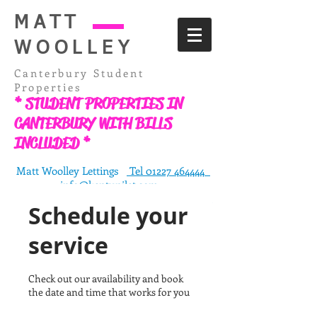
MATT
WOOLLEY
Canterbury Student
Properties
* STUDENT PROPERTIES IN
CANTERBURY WITH BILLS
INCLUDED *
Matt Woolley Lettings
Tel 01227 464444
info@kentunilet.com
76-77 St Dunstans Street, Canterbury, Kent
Schedule your
CT2 8BN
service
Check out our availability and book
the date and time that works for you